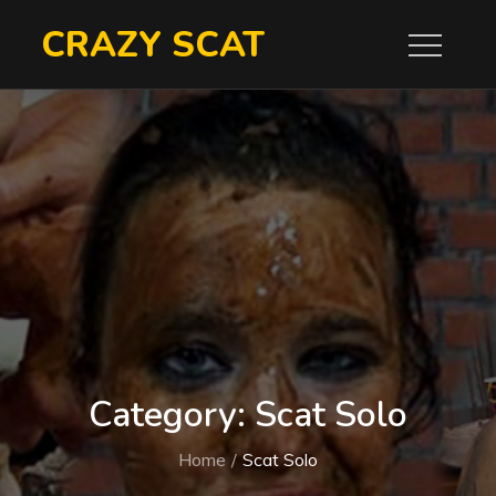
Skip
CRAZY SCAT
to
content
Category:
Scat Solo
Home
Scat Solo