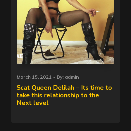
Posted
March 15, 2021
By:
admin
on
Scat Queen Delilah – Its time to
take this relationship to the
Next level