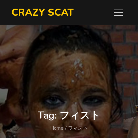
Skip
CRAZY SCAT
to
content
Tag:
フィスト
Home
フィスト