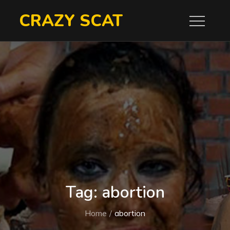
Skip
CRAZY SCAT
to
content
Tag:
abortion
Home
abortion