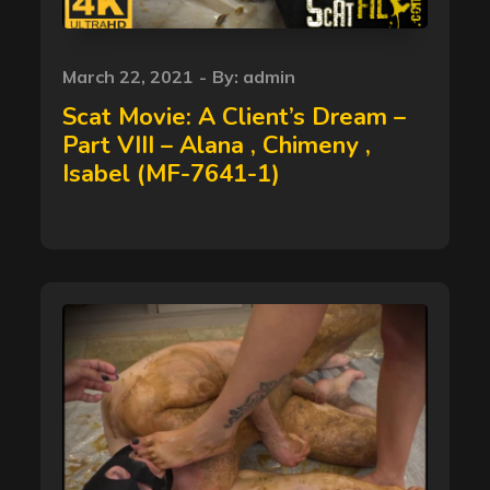
Posted
March 22, 2021
By:
admin
on
Scat Movie: A Client’s Dream –
Part VIII – Alana , Chimeny ,
Isabel (MF-7641-1)