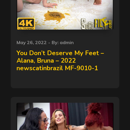
Posted
May 26, 2022
By:
admin
on
You Don’t Deserve My Feet –
Alana, Bruna – 2022
newscatinbrazil MF-9010-1