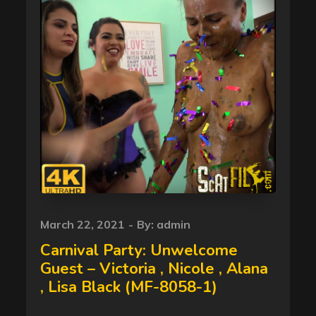
Posted
March 22, 2021
By:
admin
on
Carnival Party: Unwelcome
Guest – Victoria , Nicole , Alana
, Lisa Black (MF-8058-1)