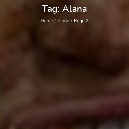
Tag:
Alana
Home
Alana
Page 2