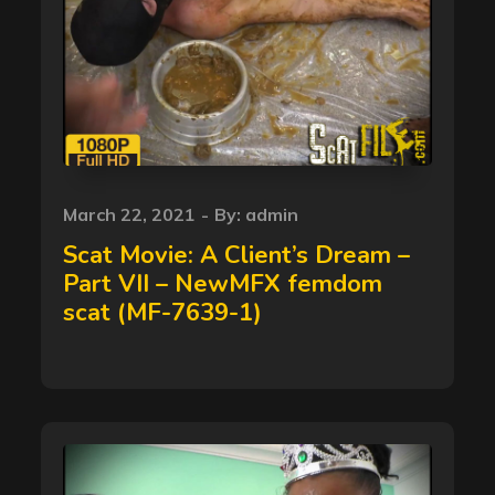
Posted
March 22, 2021
By:
admin
on
Scat Movie: A Client’s Dream –
Part VII – NewMFX femdom
scat (MF-7639-1)