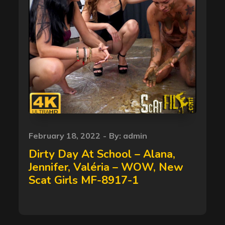
Posted
February 18, 2022
By:
admin
on
Dirty Day At School – Alana,
Jennifer, Valéria – WOW, New
Scat Girls MF-8917-1