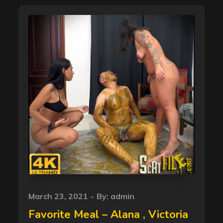
Posted
March 23, 2021
By:
admin
on
Favorite Meal – Alana , Victoria