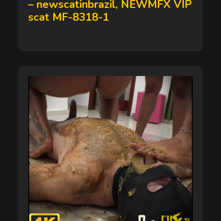
– newscatinbrazil, NEWMFX VIP
scat MF-8318-1