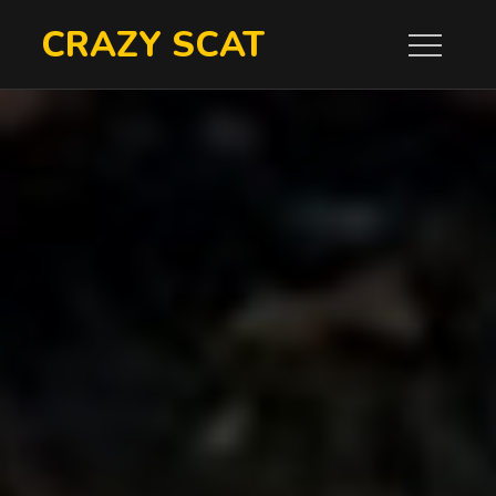
Skip
CRAZY SCAT
to
content