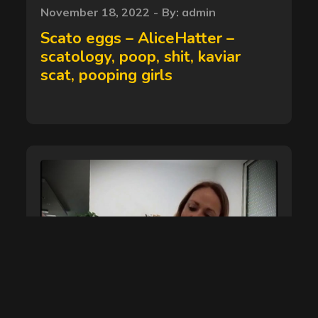
Posted
November 18, 2022
By:
admin
on
Scato eggs – AliceHatter –
scatology, poop, shit, kaviar
scat, pooping girls