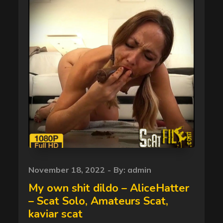
Posted
November 18, 2022
By:
admin
on
My own shit dildo – AliceHatter
– Scat Solo, Amateurs Scat,
kaviar scat