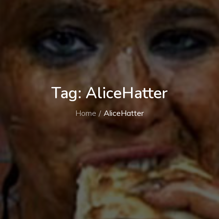
Tag:
AliceHatter
Home
AliceHatter