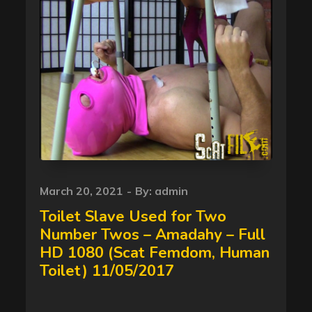
Posted
March 20, 2021
By:
admin
on
Toilet Slave Used for Two
Number Twos – Amadahy – Full
HD 1080 (Scat Femdom, Human
Toilet) 11/05/2017