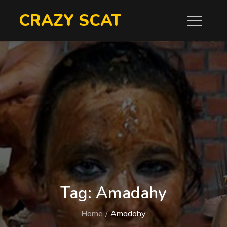
Skip
CRAZY SCAT
to
content
Tag:
Amadahy
Home
Amadahy