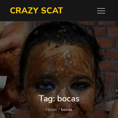
Skip
CRAZY SCAT
to
content
Tag:
bocas
Home
bocas