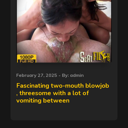
Posted
February 27, 2025
By:
admin
on
Fascinating two-mouth blowjob
, threesome with a lot of
vomiting between