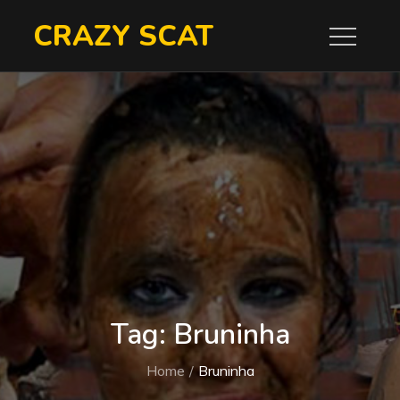
Skip
CRAZY SCAT
to
content
Tag:
Bruninha
Home
Bruninha