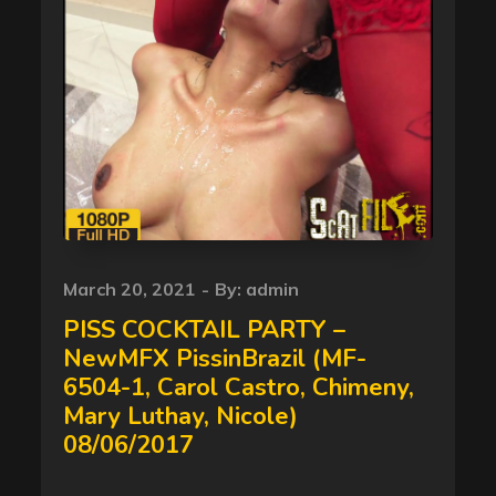
Posted
March 20, 2021
By:
admin
on
PISS COCKTAIL PARTY –
NewMFX PissinBrazil (MF-
6504-1, Carol Castro, Chimeny,
Mary Luthay, Nicole)
08/06/2017