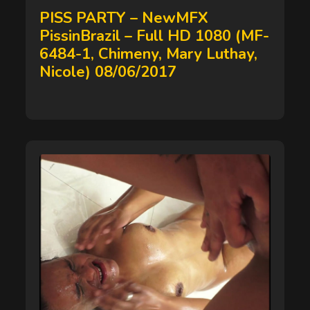
on
PISS PARTY – NewMFX
PissinBrazil – Full HD 1080 (MF-
6484-1, Chimeny, Mary Luthay,
Nicole) 08/06/2017