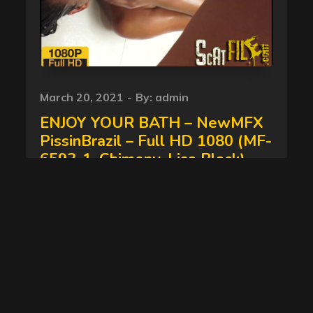
Posted
March 20, 2021
By:
admin
on
ENJOY YOUR BATH – NewMFX
PissinBrazil – Full HD 1080 (MF-
6593-1, Chimeny, Lisa Black)
08/06/2017