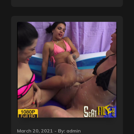
Posted
March 20, 2021
By:
admin