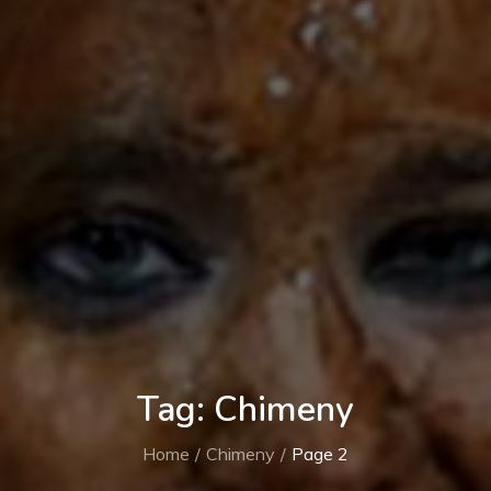
Tag:
Chimeny
Home
Chimeny
Page 2