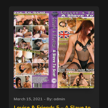
Posted
March 15, 2021
By:
admin
on
Louise & Friends 5 – A Slave to