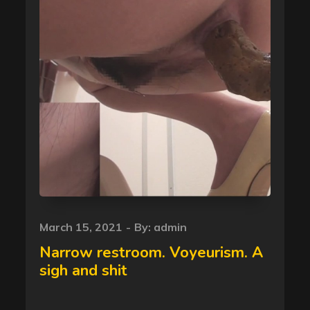
Posted
March 15, 2021
By:
admin
on
Narrow restroom. Voyeurism. A
sigh and shit