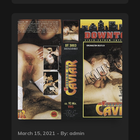
Posted
March 15, 2021
By:
admin