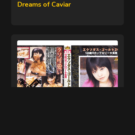
on
Dreams of Caviar