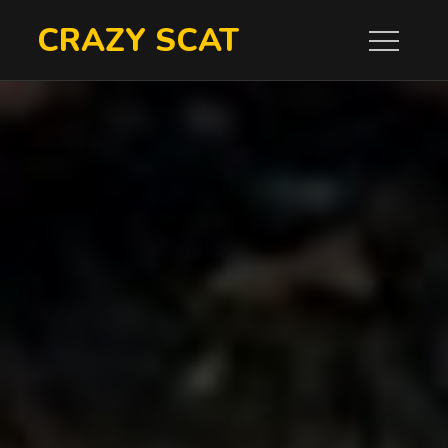
Skip
CRAZY SCAT
to
content