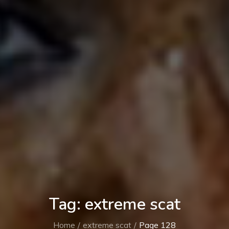
Tag:
extreme scat
Home
extreme scat
Page 128