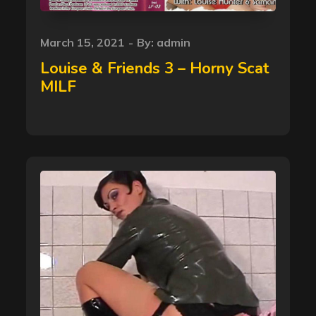
Posted
March 15, 2021
By:
admin
on
Louise & Friends 3 – Horny Scat
MILF