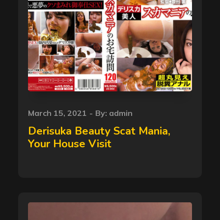
Posted
March 15, 2021
By:
admin
on
Derisuka Beauty Scat Mania,
Your House Visit