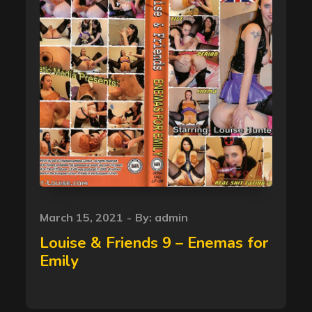
Posted
March 15, 2021
By:
admin
on
Louise & Friends 9 – Enemas for
Emily