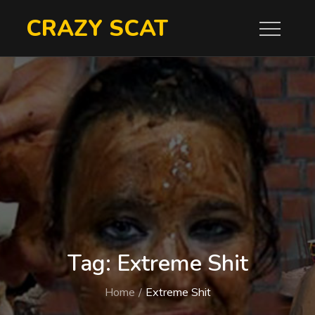
Skip
CRAZY SCAT
to
content
Tag:
Extreme Shit
Home
Extreme Shit