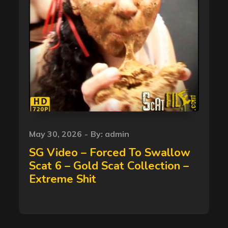
Posted
May 30, 2026
By:
admin
on
SG Video – Forced To Swallow
Scat 6 – Gold Scat Collection –
Extreme Shit