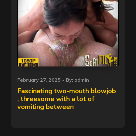
Posted
February 27, 2025
By:
admin
on
Fascinating two-mouth blowjob
, threesome with a lot of
vomiting between