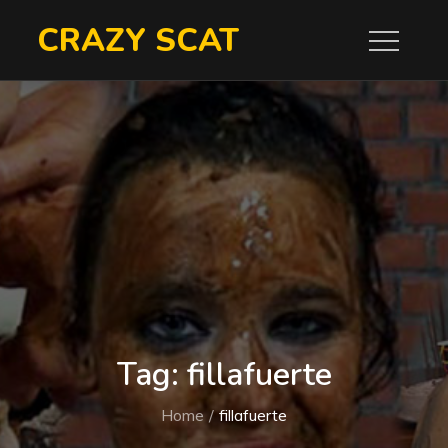
Skip
CRAZY SCAT
to
content
Tag:
fillafuerte
Home
fillafuerte