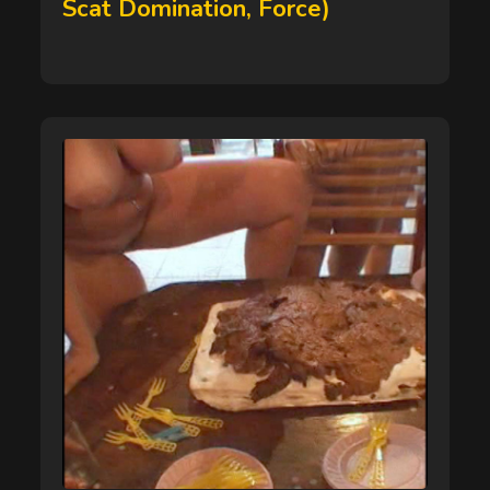
Scat Domination, Force)