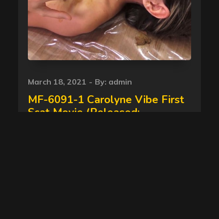
Posted
March 18, 2021
By:
admin
on
MF-6091-1 Carolyne Vibe First
Scat Movie (Released:
16/03/2016 ) newscatinbrazil