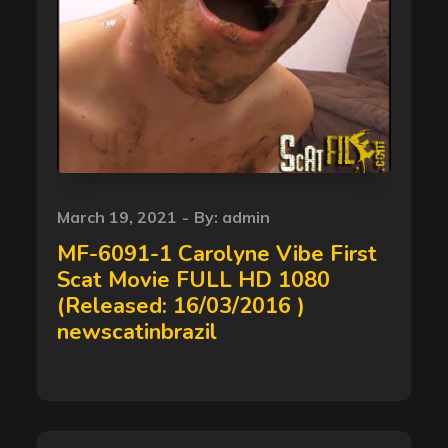
Posted
March 19, 2021
By:
admin
on
MF-6091-1 Carolyne Vibe First
Scat Movie FULL HD 1080
(Released: 16/03/2016 )
newscatinbrazil