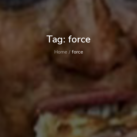
Tag:
force
Home
force