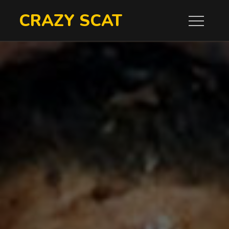
Skip
CRAZY SCAT
to
content