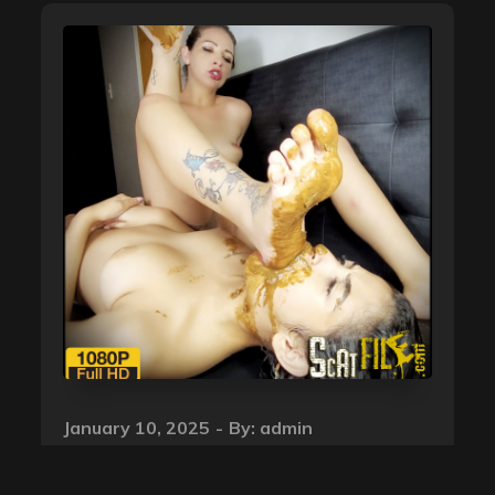
Posted
January 10, 2025
By:
admin
on
Lesbian Scat Love – Honey,