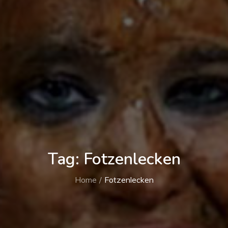
Tag:
Fotzenlecken
Home
Fotzenlecken