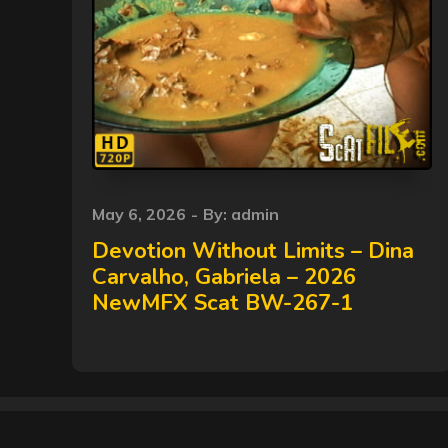
Posted
May 6, 2026
By:
admin
on
Devotion Without Limits – Dina
Carvalho, Gabriela – 2026
NewMFX Scat BW-267-1