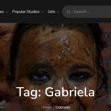
Search
es
Popular Studios
Girls
Search
for:
Tag:
Gabriela
Home
Gabriela