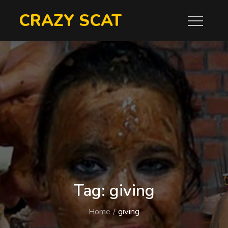
Skip
CRAZY SCAT
to
content
Tag:
giving
Home
giving