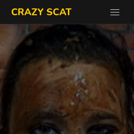
Skip
CRAZY SCAT
to
content