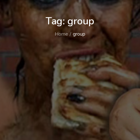
Tag:
group
Home
group