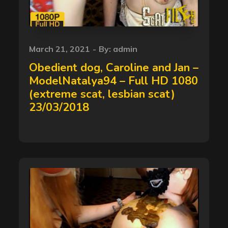
Posted
March 21, 2021
By:
admin
on
Obedient dog, Caroline and Jan –
ModelNatalya94 – Full HD 1080
(extreme scat, lesbian scat)
23/03/2018