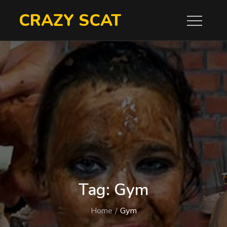
Skip
CRAZY SCAT
to
content
Tag:
Gym
Home
Gym