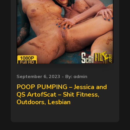
Posted
September 6, 2023
By:
admin
on
POOP PUMPING – Jessica and
QS ArtofScat – Shit Fitness,
Outdoors, Lesbian