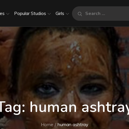
Search
es
Popular Studios
Girls
Search
for:
Tag:
human ashtra
Home
human ashtray