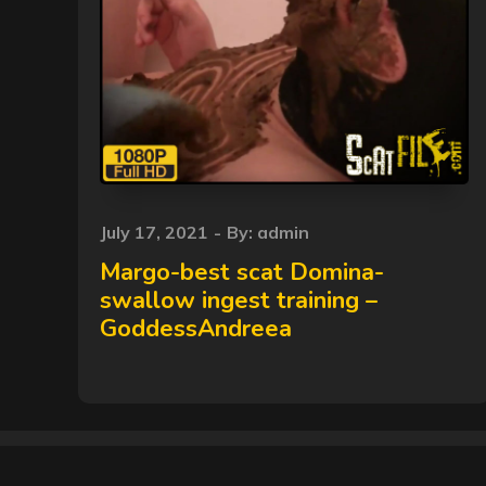
Posted
July 17, 2021
By:
admin
on
Margo-best scat Domina-
swallow ingest training –
GoddessAndreea