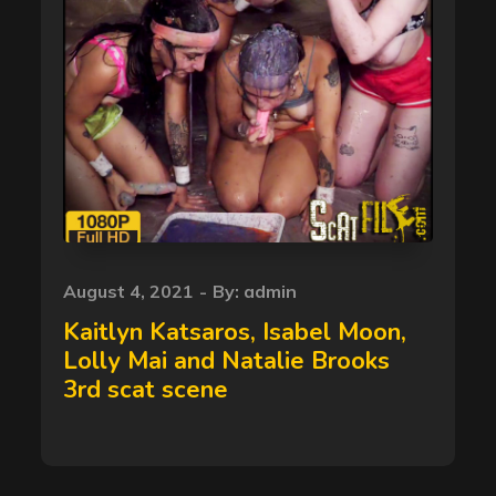
Posted
August 4, 2021
By:
admin
on
Kaitlyn Katsaros, Isabel Moon,
Lolly Mai and Natalie Brooks
3rd scat scene