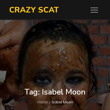
Skip
CRAZY SCAT
to
content
Tag:
Isabel Moon
Home
Isabel Moon