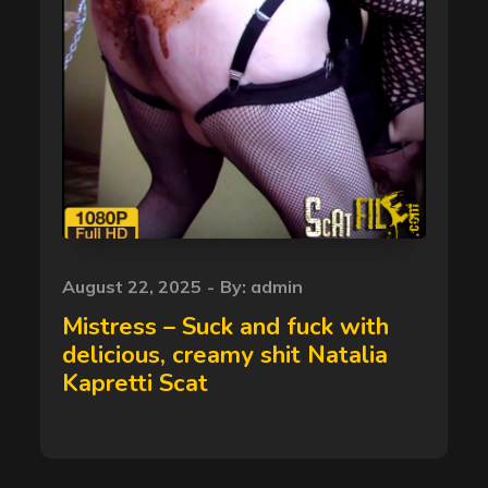
Posted
August 22, 2025
By:
admin
on
Mistress – Suck and fuck with
delicious, creamy shit Natalia
Kapretti Scat