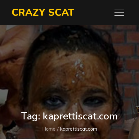
Skip
CRAZY SCAT
to
content
Tag:
kaprettiscat.com
Home
kaprettiscat.com