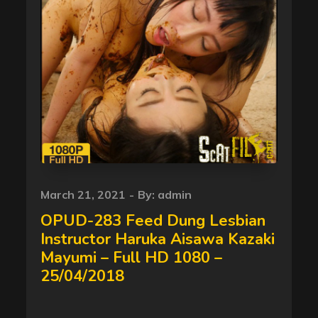
Posted
March 21, 2021
By:
admin
on
OPUD-283 Feed Dung Lesbian
Instructor Haruka Aisawa Kazaki
Mayumi – Full HD 1080 –
25/04/2018