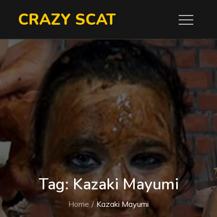
Skip
CRAZY SCAT
to
content
Tag:
Kazaki Mayumi
Home
Kazaki Mayumi