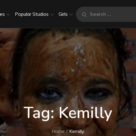
Search
es
Popular Studios
Girls
Search
for:
Tag:
Kemilly
Home
Kemilly