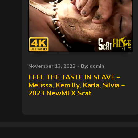
Posted
November 13, 2023
By:
admin
on
FEEL THE TASTE IN SLAVE –
Melissa, Kemilly, Karla, Silvia –
2023 NewMFX Scat