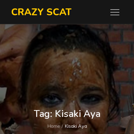
Skip
CRAZY SCAT
to
content
Tag:
Kisaki Aya
Home
Kisaki Aya