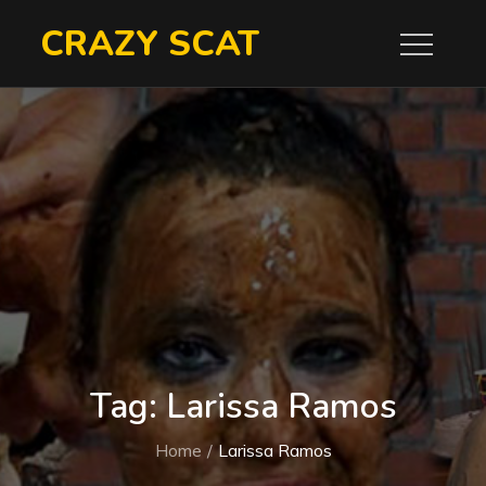
Skip
CRAZY SCAT
to
content
Tag:
Larissa Ramos
Home
Larissa Ramos