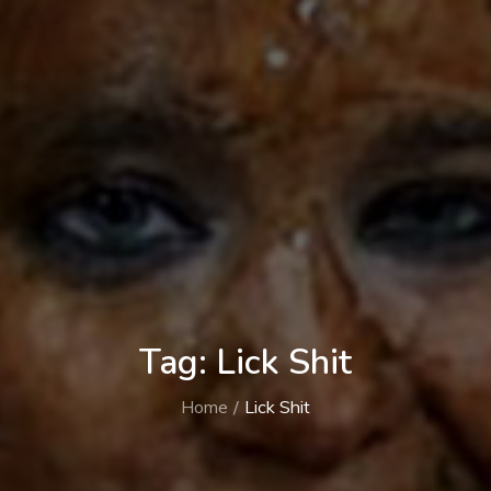
Tag:
Lick Shit
Home
Lick Shit