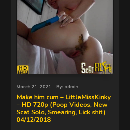
Posted
March 21, 2021
By:
admin
on
Make him cum – LittleMissKinky
– HD 720p (Poop Videos, New
Scat Solo, Smearing, Lick shit)
04/12/2018