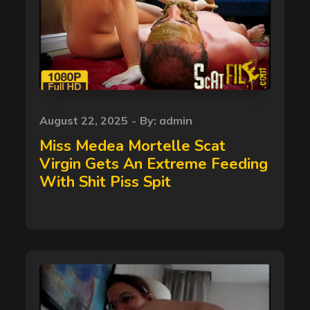
Posted
August 22, 2025
By:
admin
on
Miss Medea Mortelle Scat
Virgin Gets An Extreme Feeding
With Shit Piss Spit