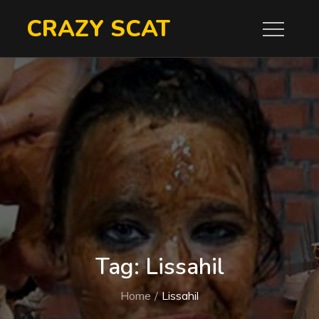
Skip
CRAZY SCAT
to
content
Tag:
Lissahil
Home
Lissahil