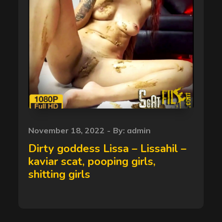
Posted
November 18, 2022
By:
admin
on
Dirty goddess Lissa – Lissahil –
kaviar scat, pooping girls,
shitting girls