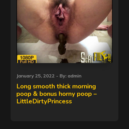
Posted
January 25, 2022
By:
admin
on
Long smooth thick morning
poop & bonus horny poop –
LittleDirtyPrincess