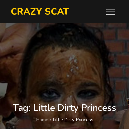
Skip
CRAZY SCAT
to
content
Tag:
Little Dirty Princess
Home
Little Dirty Princess