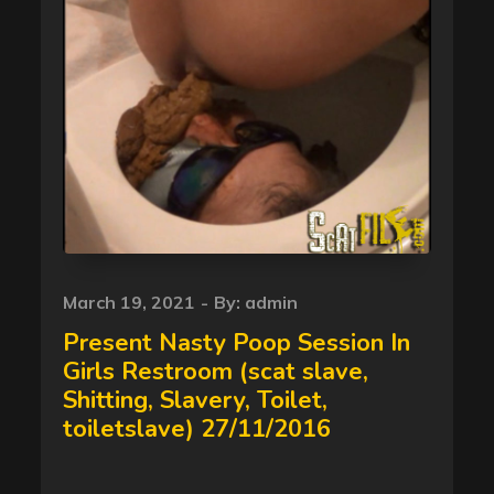
Posted
March 19, 2021
By:
admin
on
Present Nasty Poop Session In
Girls Restroom (scat slave,
Shitting, Slavery, Toilet,
toiletslave) 27/11/2016