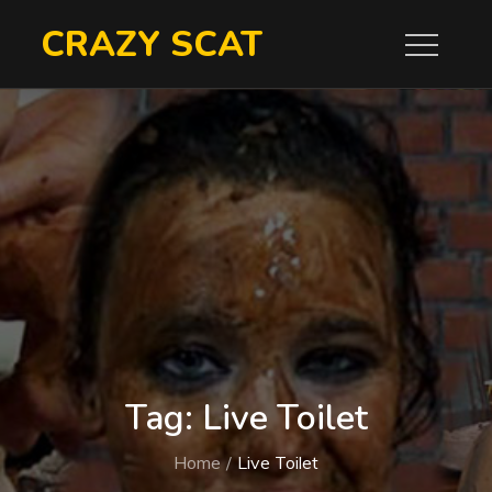
Skip
CRAZY SCAT
to
content
Tag:
Live Toilet
Home
Live Toilet