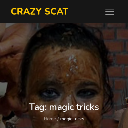
Skip
CRAZY SCAT
to
content
Tag:
magic tricks
Home
magic tricks