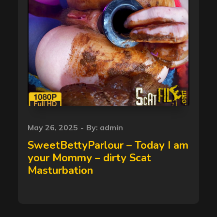
Posted
May 26, 2025
By:
admin
on
SweetBettyParlour – Today I am
your Mommy – dirty Scat
Masturbation