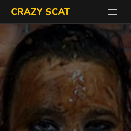
Skip
CRAZY SCAT
to
content