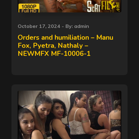
Posted
October 17, 2024
By:
admin
on
Orders and humiliation – Manu
Fox, Pyetra, Nathaly –
NEWMFX MF-10006-1