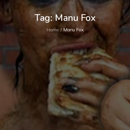
Tag:
Manu Fox
Home
Manu Fox