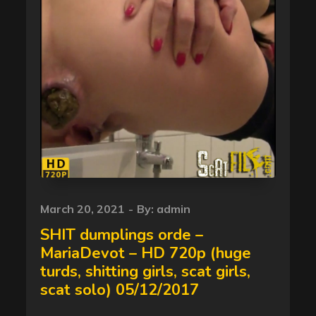
Posted
March 20, 2021
By:
admin
on
SHIT dumplings orde –
MariaDevot – HD 720p (huge
turds, shitting girls, scat girls,
scat solo) 05/12/2017