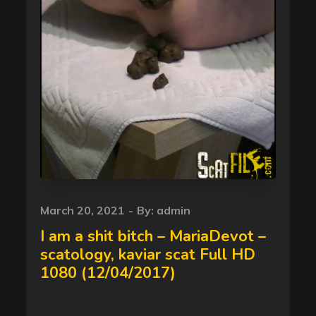
Posted
March 20, 2021
By:
admin
on
I am a shit bitch – MariaDevot –
scatology, kaviar scat Full HD
1080 (12/04/2017)