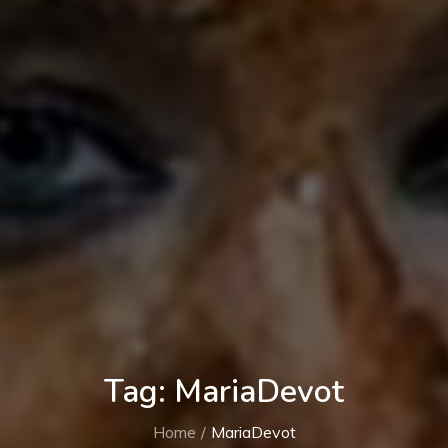
Tag:
MariaDevot
Home
MariaDevot