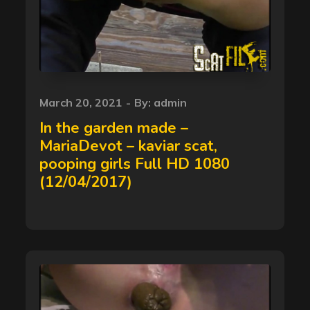
Posted
March 20, 2021
By:
admin
on
In the garden made –
MariaDevot – kaviar scat,
pooping girls Full HD 1080
(12/04/2017)