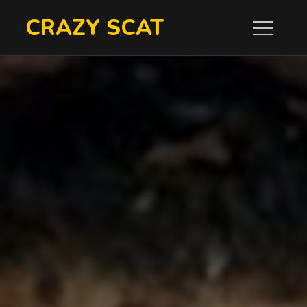
Skip
CRAZY SCAT
to
content