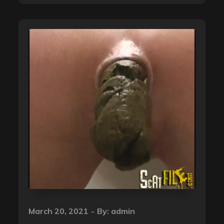
Posted
March 20, 2021
By:
admin