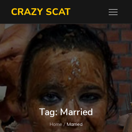
Skip
CRAZY SCAT
to
content
Tag:
Married
Home
Married