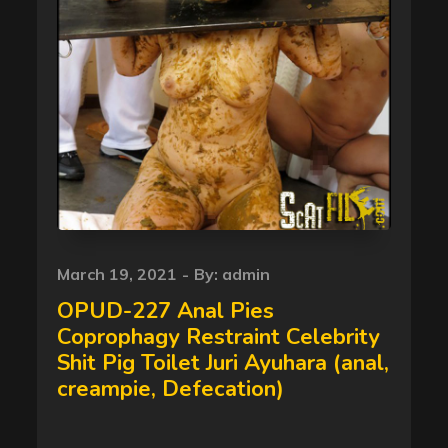
Posted
March 19, 2021
By:
admin
on
OPUD-227 Anal Pies
Coprophagy Restraint Celebrity
Shit Pig Toilet Juri Ayuhara (anal,
creampie, Defecation)