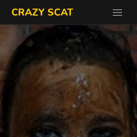
Skip
CRAZY SCAT
to
content