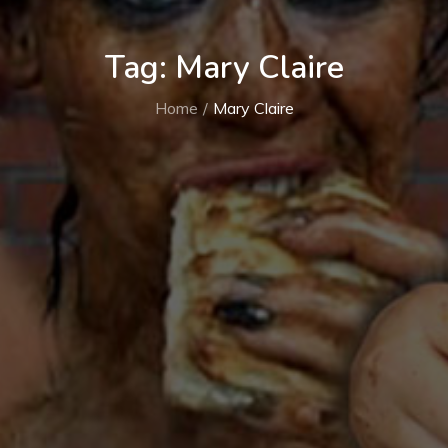
Tag:
Mary Claire
Home
Mary Claire