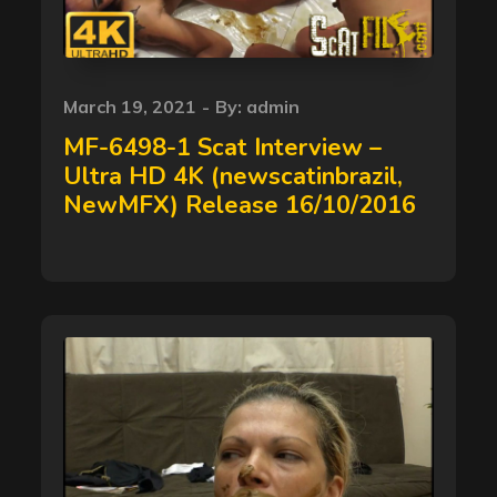
Posted
March 19, 2021
By:
admin
on
MF-6498-1 Scat Interview –
Ultra HD 4K (newscatinbrazil,
NewMFX) Release 16/10/2016