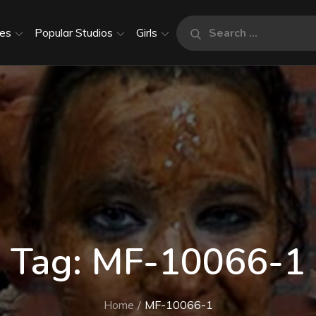
Search
es
Popular Studios
Girls
Search
for:
Tag:
MF-10066-1
Home
MF-10066-1