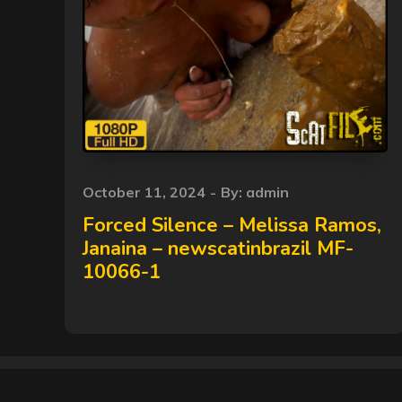
Posted
October 11, 2024
By:
admin
on
Forced Silence – Melissa Ramos,
Janaina – newscatinbrazil MF-
10066-1