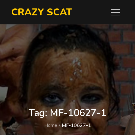
Skip
CRAZY SCAT
to
content
Tag:
MF-10627-1
Home
MF-10627-1