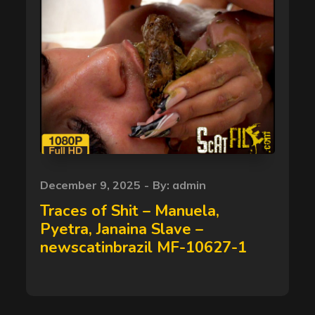
Posted
December 9, 2025
By:
admin
on
Traces of Shit – Manuela,
Pyetra, Janaina Slave –
newscatinbrazil MF-10627-1