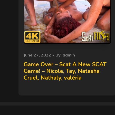
Posted
June 27, 2022
By:
admin
on
Game Over – Scat A New SCAT
Game! – Nicole, Tay, Natasha
Cruel, Nathaly, valéria