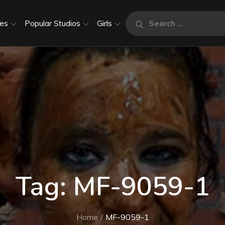
Search
es
Popular Studios
Girls
Search
for:
Tag:
MF-9059-1
Home
MF-9059-1