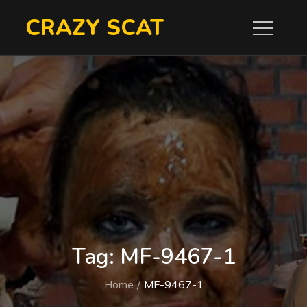
Skip
CRAZY SCAT
to
content
Tag:
MF-9467-1
Home
MF-9467-1