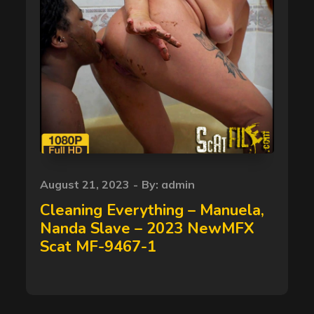
Posted
August 21, 2023
By:
admin
on
Cleaning Everything – Manuela,
Nanda Slave – 2023 NewMFX
Scat MF-9467-1