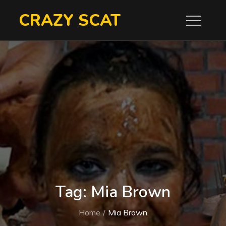
Skip
CRAZY SCAT
to
content
Tag:
Mia Brown
Home
Mia Brown