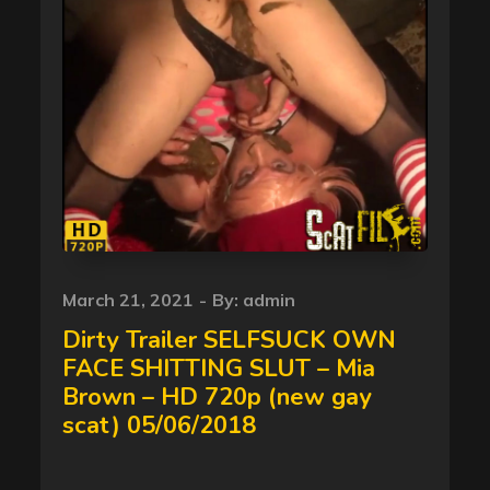
Posted
March 21, 2021
By:
admin
on
Dirty Trailer SELFSUCK OWN
FACE SHITTING SLUT – Mia
Brown – HD 720p (new gay
scat) 05/06/2018