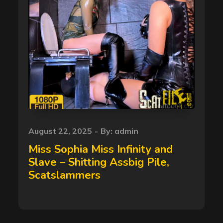
Posted
August 22, 2025
By:
admin
on
Miss Sophia Miss Infinity and
Slave – Shitting Assbig Pile,
Scatslammers