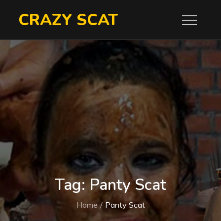
Skip
CRAZY SCAT
to
content
Tag:
Panty Scat
Home
Panty Scat