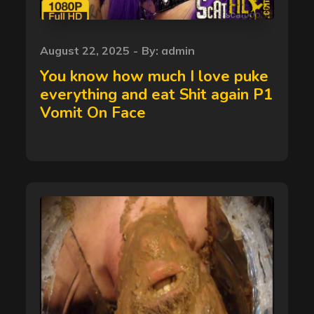
Posted
August 22, 2025
By:
admin
on
You know how much I love puke
everything and eat Shit again P1
Vomit On Face