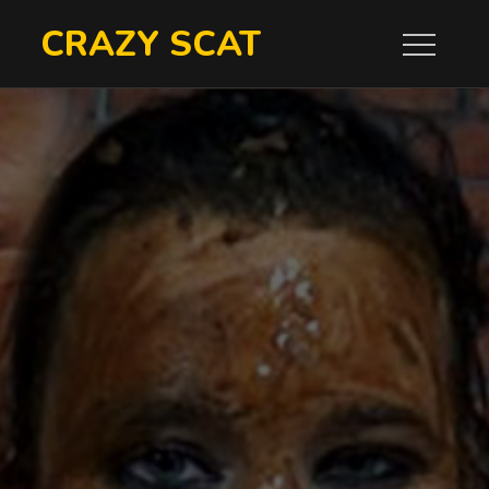
Skip
CRAZY SCAT
to
content