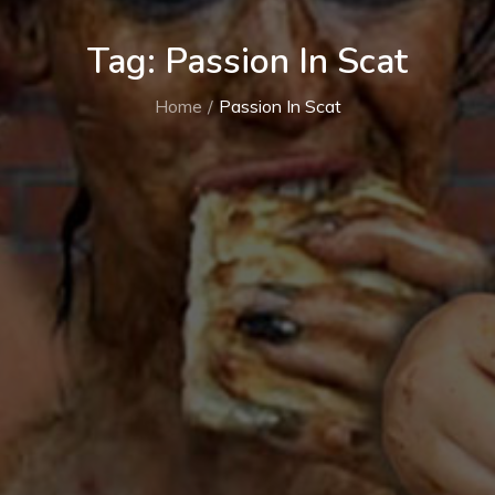
Tag:
Passion In Scat
Home
Passion In Scat