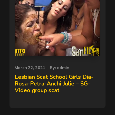
Posted
March 22, 2021
By:
admin
on
Lesbian Scat School Girls Dia-
Rosa-Petra-Anchi-Julie – SG-
Video group scat