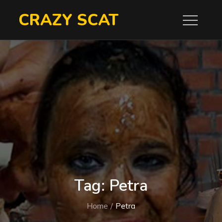
Skip
CRAZY SCAT
to
content
Tag:
Petra
Home
Petra