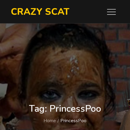
Skip
CRAZY SCAT
to
content
Tag:
PrincessPoo
Home
PrincessPoo