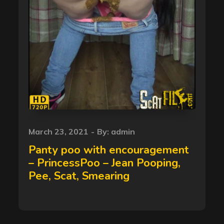
Posted
March 23, 2021
By:
admin
on
Panty poo with encouragement
– PrincessPoo – Jean Pooping,
Pee, Scat, Smearing