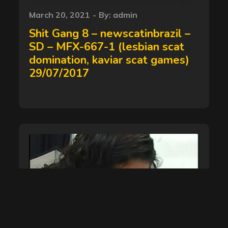
Posted
March 20, 2021
By:
admin
on
Shit Gang 8 – newscatinbrazil –
SD – MFX-667-1 (lesbian scat
domination, kaviar scat games)
29/07/2017