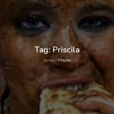
Tag:
Priscila
Home
Priscila