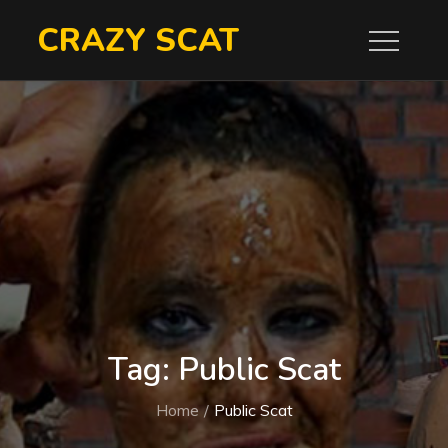
Skip
CRAZY SCAT
to
content
Tag:
Public Scat
Home
Public Scat