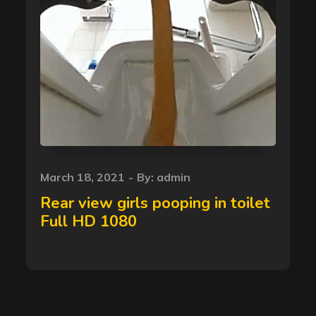
Posted
March 18, 2021
By:
admin
on
Rear view girls pooping in toilet
Full HD 1080