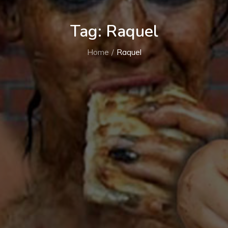
Tag:
Raquel
Home
Raquel