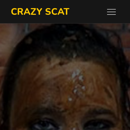
Skip
CRAZY SCAT
to
content