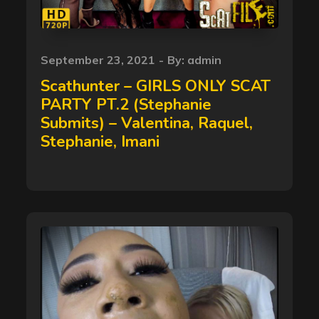
Posted
September 23, 2021
By:
admin
on
Scathunter – GIRLS ONLY SCAT
PARTY PT.2 (Stephanie
Submits) – Valentina, Raquel,
Stephanie, Imani