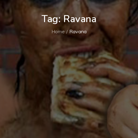
Tag:
Ravana
Home
Ravana