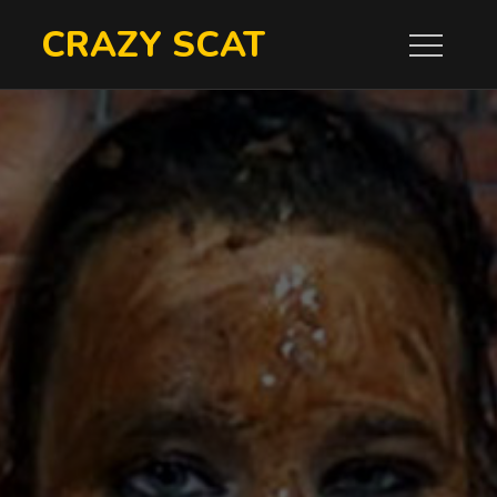
Skip
CRAZY SCAT
to
content