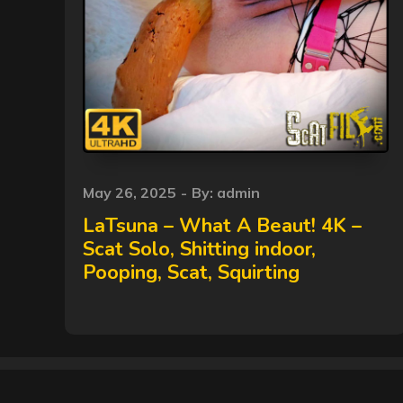
Posted
May 26, 2025
By:
admin
on
LaTsuna – What A Beaut! 4K –
Scat Solo, Shitting indoor,
Pooping, Scat, Squirting