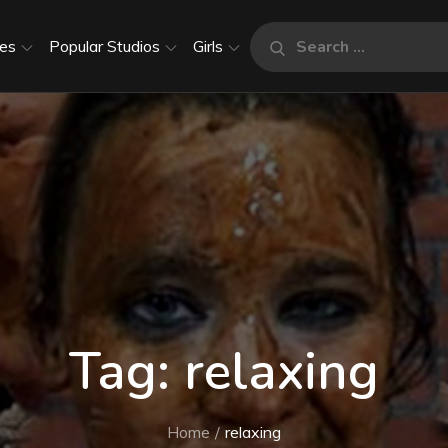
Search
es
Popular Studios
Girls
Search
for:
Tag:
relaxing
Home
relaxing