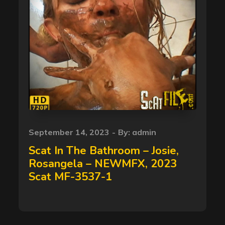
Posted
September 14, 2023
By:
admin
on
Scat In The Bathroom – Josie,
Rosangela – NEWMFX, 2023
Scat MF-3537-1