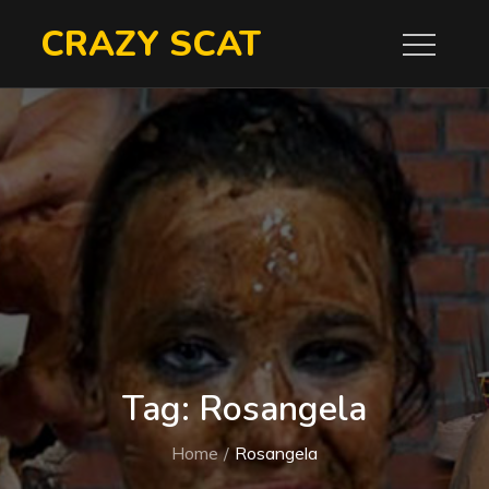
Skip
CRAZY SCAT
to
content
Tag:
Rosangela
Home
Rosangela