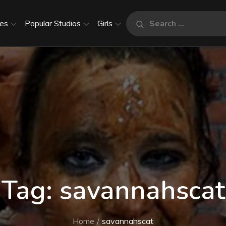
Search
es
Popular Studios
Girls
Search
for:
Tag:
savannahscat
Home
savannahscat